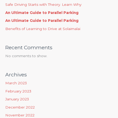
Safe Driving Starts with Theory. Learn Why
An Ultimate Guide to Parallel Parking
An Ultimate Guide to Parallel Parking
Benefits of Learning to Drive at Solaimalai
Recent Comments
No comments to show.
Archives
March 2023
February 2023
January 2023
December 2022
November 2022