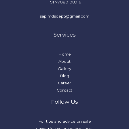
+91 77080 08916
saplmdsdept@gmail.com
Services
Home
About
Gallery
Blog
Career
Contact
Follow Us
For tips and advice on safe
driving,follow us on our social