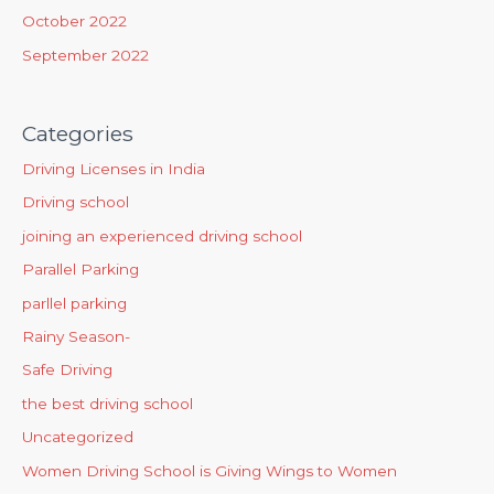
October 2022
September 2022
Categories
Driving Licenses in India
Driving school
joining an experienced driving school
Parallel Parking
parllel parking
Rainy Season-
Safe Driving
the best driving school
Uncategorized
Women Driving School is Giving Wings to Women