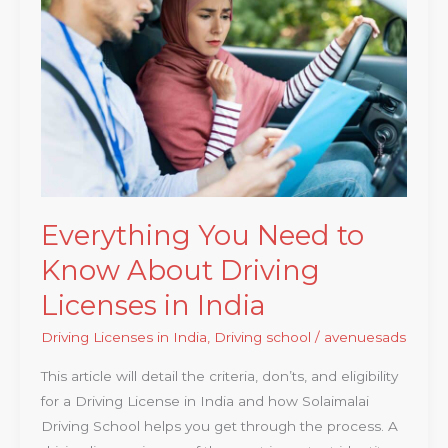
Need
to
Know
About
Driving
Licenses
in
India
Everything You Need to
Know About Driving
Licenses in India
Driving Licenses in India
,
Driving school
/
avenuesads
This article will detail the criteria, don’ts, and eligibility
for a Driving License in India and how Solaimalai
Driving School helps you get through the process. A