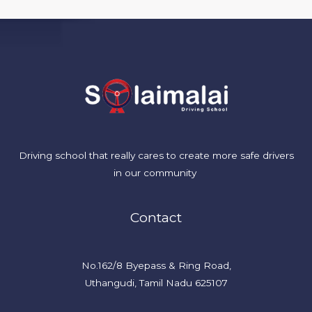
Driving school
that
really
cares to create more safe drivers
in our community
Contact
No.162/8 Byepass & Ring Road,
Uthangudi, Tamil Nadu 625107