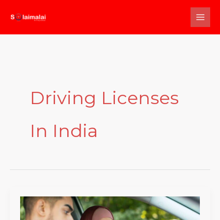
Skip
to
content
Driving Licenses
In India
Everything
You