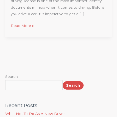
driving license is one of the most important identity
documents in India when it comes to driving. Before
you drive a car, it is imperative to get a […]
Read More »
Search
Search
Recent Posts
What Not To Do As A New Driver